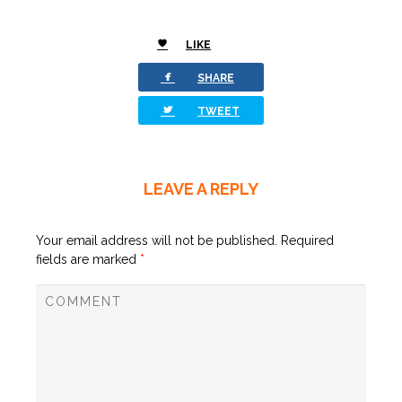
LIKE
0
facebook
SHARE
twitterbird
TWEET
LEAVE A REPLY
Your email address will not be published.
Required
fields are marked
*