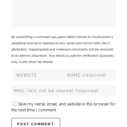
By submitting a comment you grant Watts Homes & Construction a
perpetual license to reproduce your words and name/web site in
attribution. Inappropriate and irrelevant comments will be removed
at an admin’s discretion. Your email is used for verification purposes
only, it will never be shared.
Save my name, email, and website in this browser for
the next time I comment.