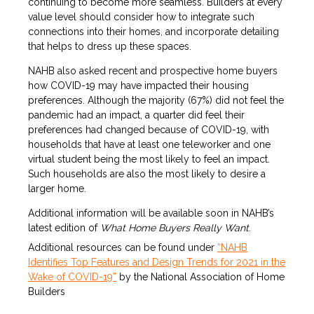
continuing to become more seamless. Builders at every
value level should consider how to integrate such
connections into their homes, and incorporate detailing
that helps to dress up these spaces.
NAHB also asked recent and prospective home buyers
how COVID-19 may have impacted their housing
preferences. Although the majority (67%) did not feel the
pandemic had an impact, a quarter did feel their
preferences had changed because of COVID-19, with
households that have at least one teleworker and one
virtual student being the most likely to feel an impact.
Such households are also the most likely to desire a
larger home.
Additional information will be available soon in NAHB’s
latest edition of
What Home Buyers Really Want
.
Additional resources can be found under
“NAHB
Identifies Top Features and Design Trends for 2021 in the
Wake of COVID-19”
by the National Association of Home
Builders