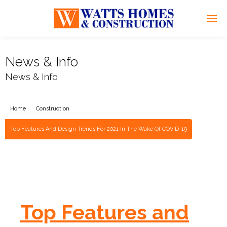
News & Info
News & Info
Home
Construction
Top Features And Design Trends For 2021 In The Wake Of COVID-19
Top Features and