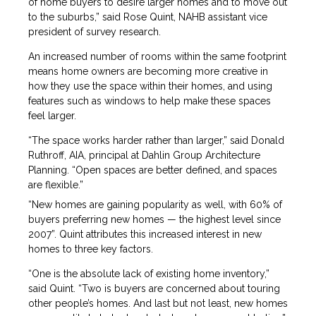
of home buyers to desire larger homes and to move out
to the suburbs,” said Rose Quint, NAHB assistant vice
president of survey research.
An increased number of rooms within the same footprint
means home owners are becoming more creative in
how they use the space within their homes, and using
features such as windows to help make these spaces
feel larger.
“The space works harder rather than larger,” said Donald
Ruthroff, AIA, principal at Dahlin Group Architecture
Planning. “Open spaces are better defined, and spaces
are flexible.”
“New homes are gaining popularity as well, with 60% of
buyers preferring new homes — the highest level since
2007”. Quint attributes this increased interest in new
homes to three key factors.
“One is the absolute lack of existing home inventory,”
said Quint. “Two is buyers are concerned about touring
other people’s homes. And last but not least, new homes