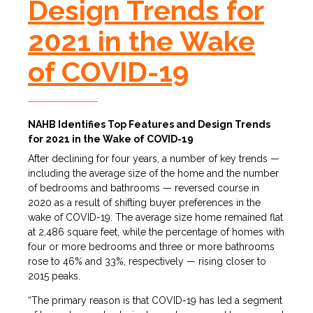
Design Trends for
2021 in the Wake
of COVID-19
NAHB Identifies Top Features and Design Trends
for 2021 in the Wake of COVID-19
After declining for four years, a number of key trends —
including the average size of the home and the number
of bedrooms and bathrooms — reversed course in
2020 as a result of shifting buyer preferences in the
wake of COVID-19. The average size home remained flat
at 2,486 square feet, while the percentage of homes with
four or more bedrooms and three or more bathrooms
rose to 46% and 33%, respectively — rising closer to
2015 peaks.
“The primary reason is that COVID-19 has led a segment