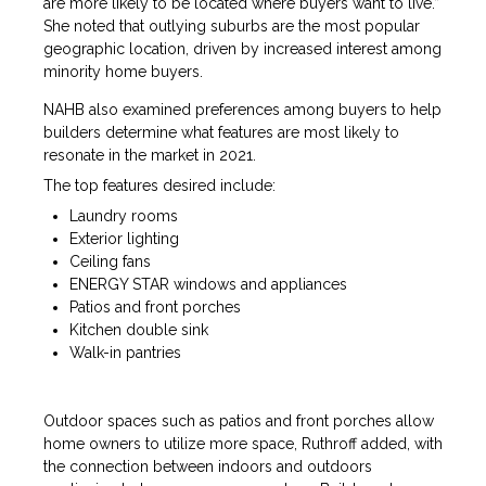
are more likely to be located where buyers want to live.”
She noted that outlying suburbs are the most popular
geographic location, driven by increased interest among
minority home buyers.
NAHB also examined preferences among buyers to help
builders determine what features are most likely to
resonate in the market in 2021.
The top features desired include:
Laundry rooms
Exterior lighting
Ceiling fans
ENERGY STAR windows and appliances
Patios and front porches
Kitchen double sink
Walk-in pantries
Outdoor spaces such as patios and front porches allow
home owners to utilize more space, Ruthroff added, with
the connection between indoors and outdoors