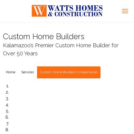
Custom Home Builders
Kalamazoo’s Premier Custom Home Builder for
Over 50 Years
Home
Services
Custom Home Builders In Kalamazoo