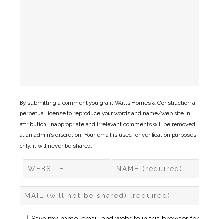
By submitting a comment you grant Watts Homes & Construction a
perpetual license to reproduce your words and name/web site in
attribution. Inappropriate and irrelevant comments will be removed
at an admin’s discretion. Your email is used for verification purposes
only, it will never be shared.
Save my name, email, and website in this browser for