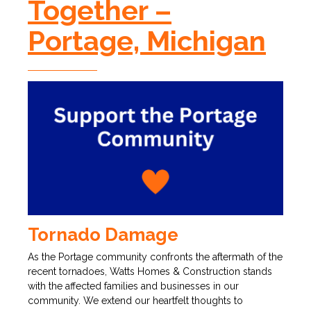
Together –
Portage, Michigan
Tornado Damage
As the Portage community confronts the aftermath of the
recent tornadoes, Watts Homes & Construction stands
with the affected families and businesses in our
community. We extend our heartfelt thoughts to