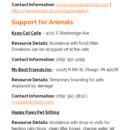
Contact Information:
www.coachsashalouise.com
|
https://www.facebook.com/sasha.allaer.5
Support for Animals
Kzoo Cat Cafe
– 4221 S Westnedge Ave
Resource Details:
Assistance with food/litter.
Donations can be dropped off at the cafe
Contact Information:
(269) 350-4099
My Best Friends Inn
– 10475 N 6th St, Otsego, MI 49078
Resource Details:
Temporary boarding for pets
displaced by damage
Contact Information:
(269) 350-3832 |
mybestfriendsinn.com
Happy Paws Pet Sitting
Resource Details:
Assistance with drop-in visits for
feeding cats/dogs, clean litter boxes, change water, let