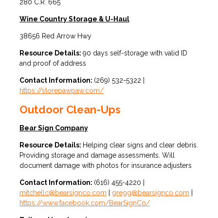
280 C.R. 665
Wine Country Storage & U-Haul
38656 Red Arrow Hwy
Resource Details:
90 days self-storage with valid ID
and proof of address
Contact Information:
(269) 532-5322 |
https://storepawpaw.com/
Outdoor Clean-Ups
Bear Sign Company
Resource Details:
Helping clear signs and clear debris.
Providing storage and damage assessments. Will
document damage with photos for insurance adjusters
Contact Information:
(616) 455-4220 |
mitchellc@bearsignco.com
|
gregg@bearsignco.com
|
https://www.facebook.com/BearSignCo/