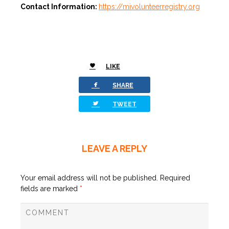
Contact Information:
https://mivolunteerregistry.org
LIKE
0
facebook
SHARE
twitterbird
TWEET
LEAVE A REPLY
Your email address will not be published.
Required
fields are marked
*