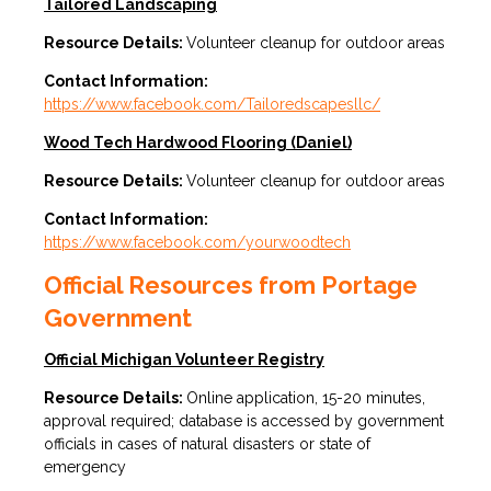
Tailored Landscaping
Resource Details:
Volunteer cleanup for outdoor areas
Contact Information:
https://www.facebook.com/Tailoredscapesllc/
Wood Tech Hardwood Flooring (Daniel)
Resource Details:
Volunteer cleanup for outdoor areas
Contact Information:
https://www.facebook.com/yourwoodtech
Official Resources from Portage
Government
Official Michigan Volunteer Registry
Resource Details:
Online application, 15-20 minutes,
approval required; database is accessed by government
officials in cases of natural disasters or state of
emergency