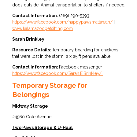
dogs outside. Animal transportation to shelters if needed
Contact Information:
(269) 290-5393 |
https://www.facebook.com/happypawsmattawan/
|
www.kalamazoopetsitting.com
Sarah Brinkley
Resource Details:
Temporary boarding for chickens
that were lost in the storm. 2 x 25 ft pens available
Contact Information:
Facebook messenger
https://www.facebook.com/Sarah.E.Brinkley/
Temporary Storage for
Belongings
Midway Storage
24560 Cole Avenue
Two Paws Storage & U-Haul