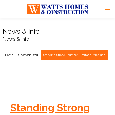
News & Info
News & Info
Home
Uncategorized
Standing Strong Together – Portage, Michigan
Standing Strong