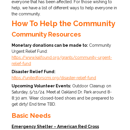
everyone that has been affected. For those wishing to
help, we have a list of different ways to help everyone in
the community.
How To Help the Community
Community Resources
Monetary donations can be made to:
Community
Urgent Relief Fund:
https://www.kalfound.org/grants/community-urgent-
relief-fund
Disaster Relief Fund:
https://unitedforscmi.org/disaster-relief-fund
Upcoming Volunteer Events:
Outdoor Cleanup on
Saturday, 5/11/24. Meet at Oakland Dr. Park around 8-
8:30 am. Wear closed-toed shoes and be prepared to
get dirty! End time TBD.
Basic Needs
Emergency Shelter – American Red Cross