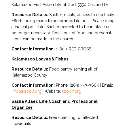
Kalamazoo First Assembly of God, 5550 Oakland Dr.
Resource Details:
Shelter, meals, access to electricity.
Efforts being made to accommodate pets. Please bring
a crate if possible. Shelter expected to be in place until
no longer necessary. Donations of food and personal
items can be made to the church.
Contact Information:
1-800-RED CROSS
Kalamazoo Loaves & Fishes
Resource Details:
Food pantry serving all of
Kalamazoo County
Contact Information:
Phone: (269) 343-3663 | Email:
info@kzoolf.org
| Website:
kzoolf.org
Sasha Allaer, Life Coach and Professional
Organizer
Resource Details:
Free coaching for affected
individuals