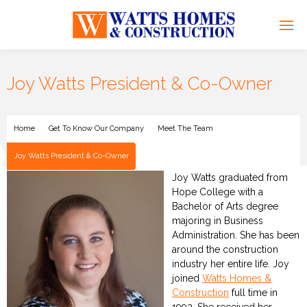
Joy Watts President & Co-Owner
Home
Get To Know Our Company
Meet The Team
Joy Watts President & Co-Owner
Joy Watts graduated from
Hope College with a
Bachelor of Arts degree
majoring in Business
Administration. She has been
around the construction
industry her entire life. Joy
joined
Watts Homes &
Construction
full time in