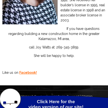
1992. She received her
builder’s license in 1995, real
estate license in 1998 and an
associate broker license in
2003.
If you have questions
regarding building a new construction home in the greater
Kalamazoo, MI area,
call Joy Watts at: 269-345-3859.
She will be happy to help.
Like us on
Facebook!
© 2026 Watts Homes & Construction - All Rights Reserved |
Sitemap